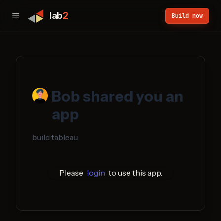
lab
2
Build now
Bob
shared you an
app
build tableau
Please
login
to use this app.