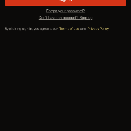
Forgot your password?
Don't have an account? Sign up
By clicking sign in, you agree to our
Terms of use
and
Privacy Policy
.