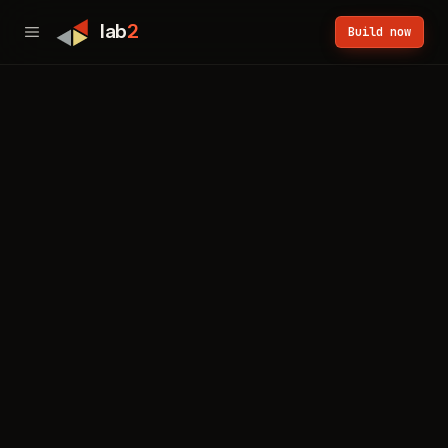
lab
2
Build now