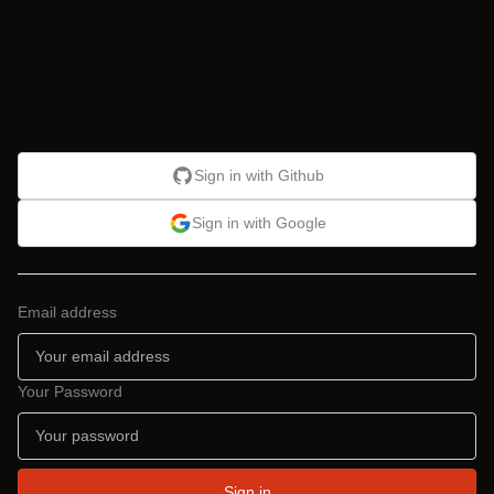
Sign in with Github
Sign in with Google
Email address
Your Password
Sign in